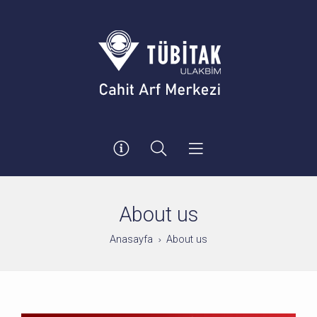
About us
Anasayfa
About us