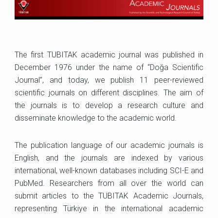
The first TUBITAK academic journal was published in
December 1976 under the name of “Doğa Scientific
Journal”, and today, we publish 11 peer-reviewed
scientific journals on different disciplines. The aim of
the journals is to develop a research culture and
disseminate knowledge to the academic world.
The publication language of our academic journals is
English, and the journals are indexed by various
international, well-known databases including SCI-E and
PubMed. Researchers from all over the world can
submit articles to the TUBITAK Academic Journals,
representing Türkiye in the international academic