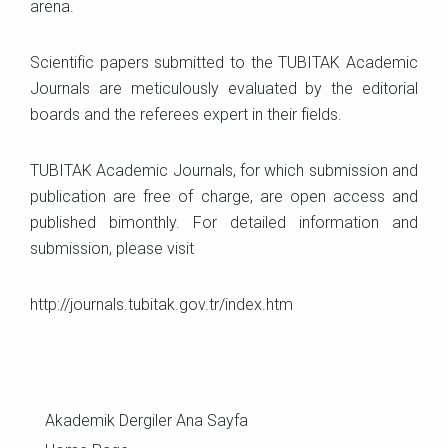
arena.
Scientific papers submitted to the TUBITAK Academic
Journals are meticulously evaluated by the editorial
boards and the referees expert in their fields.
TUBITAK Academic Journals, for which submission and
publication are free of charge, are open access and
published bimonthly. For detailed information and
submission, please visit
http://journals.tubitak.gov.tr/index.htm
Akademik Dergiler Ana Sayfa