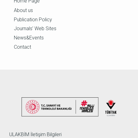
Home Page
About us
Publication Policy
Journals’ Web Sites
News&Events
Contact
ULAKBİM İletişim Bilgileri